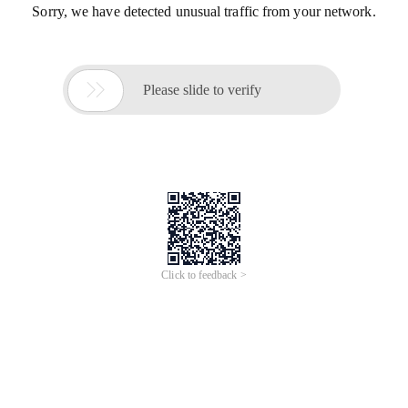
Sorry, we have detected unusual traffic from your network.

Please slide to verify
Click to feedback >